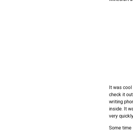
It was cool
check it ou
writing pho
inside. It 
very quickl
Some time 