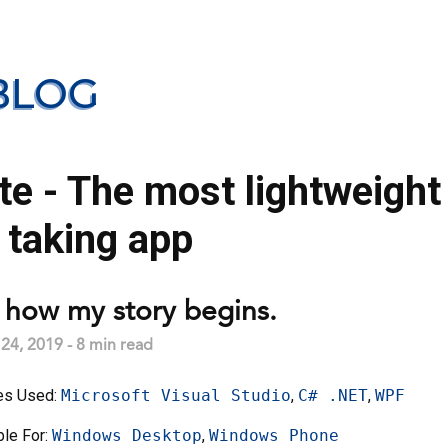
BLOG
e - The most lightweight
 taking app
s how my story begins.
4, 2019 - 8 min read
es Used:
Microsoft Visual Studio
,
C# .NET
,
WPF
ble For:
Windows Desktop
,
Windows Phone