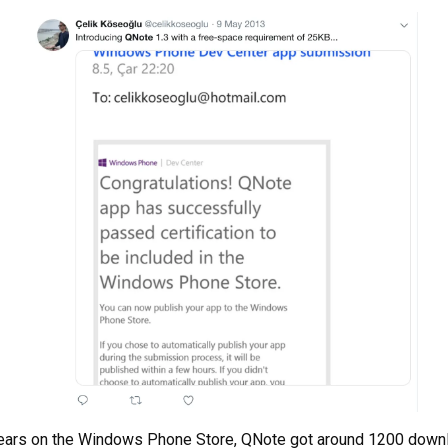
years on the Windows Phone Store, QNote got around 1200 downl