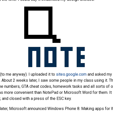
 (to me anyway). I uploaded it to
sites.google.com
and asked my 
t. About 2 weeks later, I saw some people in my class using it. 
ne numbers, GTA cheat codes, homework tasks and all sorts of o
was more convenient than NotePad or Microsoft Word for them. I
y, and closed with a press of the ESC key.
later, Microsoft announced Windows Phone 8. Making apps for