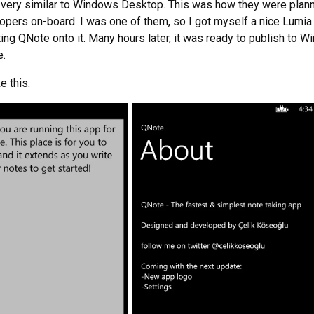
very similar to Windows Desktop. This was how they were plann
pers on-board. I was one of them, so I got myself a nice Lumia
ting QNote onto it. Many hours later, it was ready to publish to 
e.
e this: