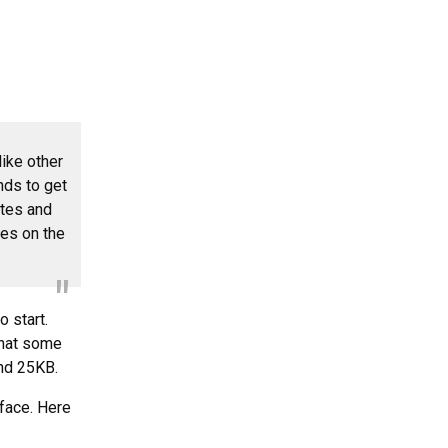
ike other
nds to get
otes and
tes on the
 start.
 what some
und 25KB.
rface. Here