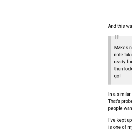
And this wa
Makes no
note tak
ready fo
then loc
go!
In a simila
That's prob
people want
I've kept u
is one of m