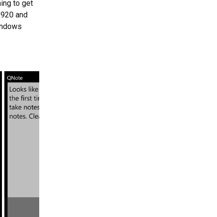
ing to get
 920 and
Windows