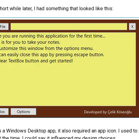
ort while later, I had something that looked like this:
s a Windows Desktop app, it also required an app icon. I used to
t the time. I could say it influenced my design choices: