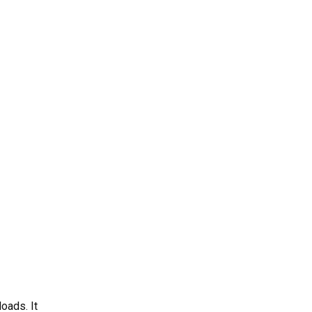
oads. It