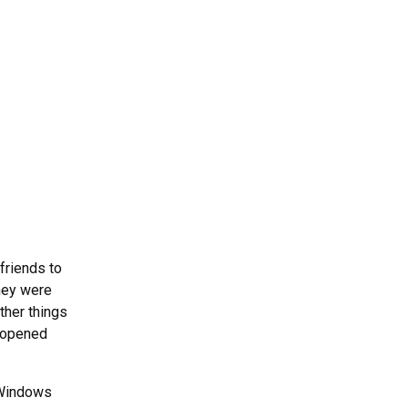
friends to
They were
ther things
t opened
 Windows