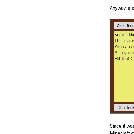
Anyway, a sh
Since it wa
Minecraft a