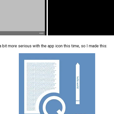
a bit more serious with the app icon this time, so I made this: