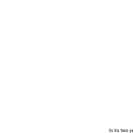
In its two 