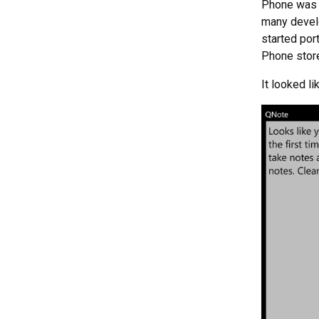
Phone was 
many develo
started por
Phone stor
It looked lik