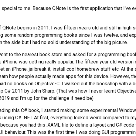
s special to me. Because QNote is the first application that I've e
 QNote begins in 2011. I was fifteen years old and still in high s
ng some random programming books since I was twelve, and ex
n the side but I had no solid understanding of the big picture.
went to the nearest book store and asked for a programming boo
 iPhone was getting really popular. The fifteen year old version
t an iPhone, jailbreak it, install cool homebrew stuff etc. At the
earn how people actually made apps for this device. However, th
ad no books on Objective-C. I walked out the bookshop with a b
p C# 2011 by John Sharp. (That was how I never learnt Objectiv
 2019 and I'm up for the challenge if need be)
eading this C# book, I started making some experimental Windo
s using C# .NET. At first, everything looked weird compared to m
because you had this .XAML file to define a layout and C# code 
I behaviour. This was the first time I was doing GUI programmin