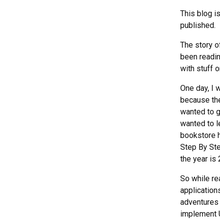
This blog i
published.
The story of
been readi
with stuff o
One day, I 
because the
wanted to ge
wanted to l
bookstore h
Step By Ste
the year is
So while r
application
adventures 
implement U