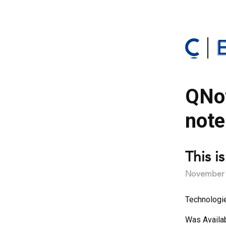
QNot
note
This i
November 2
Technologi
Was Availa