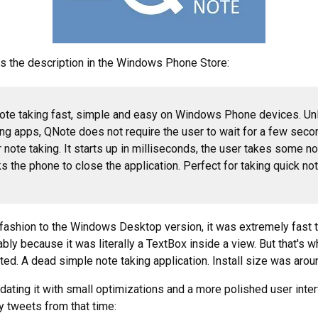
s the description in the Windows Phone Store:
te taking fast, simple and easy on Windows Phone devices. Unl
ing apps, QNote does not require the user to wait for a few seco
r note taking. It starts up in milliseconds, the user takes some n
ks the phone to close the application. Perfect for taking quick no
r fashion to the Windows Desktop version, it was extremely fast to
ably because it was literally a TextBox inside a view. But that's
ed. A dead simple note taking application. Install size was aro
pdating it with small optimizations and a more polished user inte
y tweets from that time: