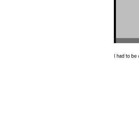
I had to be 