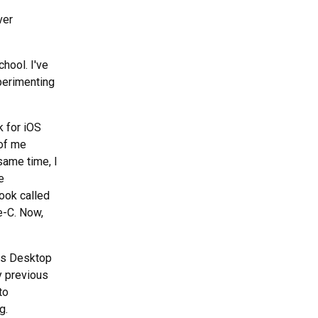
ver
chool. I've
perimenting
k for iOS
 of me
 same time, I
e
ook called
e-C. Now,
ws Desktop
y previous
to
g.